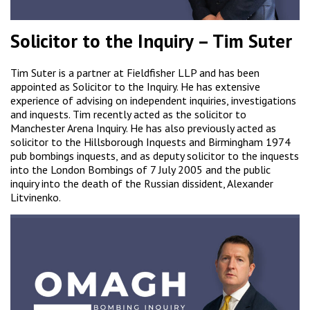
Solicitor to the Inquiry – Tim Suter
Tim Suter is a partner at Fieldfisher LLP and has been
appointed as Solicitor to the Inquiry. He has extensive
experience of advising on independent inquiries, investigations
and inquests. Tim recently acted as the solicitor to
Manchester Arena Inquiry. He has also previously acted as
solicitor to the Hillsborough Inquests and Birmingham 1974
pub bombings inquests, and as deputy solicitor to the inquests
into the London Bombings of 7 July 2005 and the public
inquiry into the death of the Russian dissident, Alexander
Litvinenko.