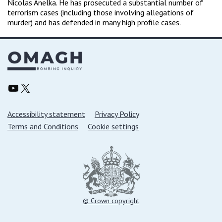
Nicolas Anelka. He has prosecuted a substantial number of
terrorism cases (including those involving allegations of
murder) and has defended in many high profile cases.
Omagh Bombing Inquiry YouTube
Omagh Bombing Inquiry X/Twitter
Support links
Accessibility statement
Privacy Policy
Terms and Conditions
Cookie settings
© Crown copyright