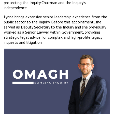
protecting the Inquiry Chairman and the Inquiry’s
independence.
Lynne brings extensive senior leadership experience from the
public sector to the Inquiry. Before this appointment, she
served as Deputy Secretary to the Inquiry and she previously
worked as a Senior Lawyer within Government, providing
strategic legal advice for complex and high-profile legacy
inquests and litigation.