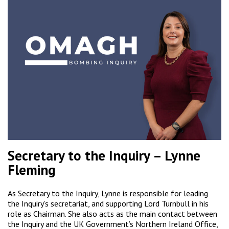
Secretary to the Inquiry – Lynne
Fleming
As Secretary to the Inquiry, Lynne is responsible for leading
the Inquiry’s secretariat, and supporting Lord Turnbull in his
role as Chairman. She also acts as the main contact between
the Inquiry and the UK Government’s Northern Ireland Office,