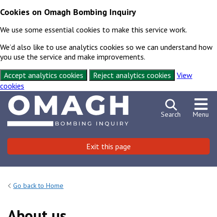
Cookies on Omagh Bombing Inquiry
We use some essential cookies to make this service work.
We’d also like to use analytics cookies so we can understand how
you use the service and make improvements.
Accept analytics cookies
Reject analytics cookies
View
cookies
Skip to content
Exit this page
Search
Menu
Exit this page
Emergency
Or press shift key 3 times
Go back to Home
About us