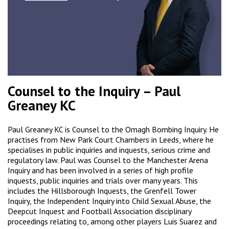
Counsel to the Inquiry – Paul
Greaney KC
Paul Greaney KC is Counsel to the Omagh Bombing Inquiry. He
practises from New Park Court Chambers in Leeds, where he
specialises in public inquiries and inquests, serious crime and
regulatory law. Paul was Counsel to the Manchester Arena
Inquiry and has been involved in a series of high profile
inquests, public inquiries and trials over many years. This
includes the Hillsborough Inquests, the Grenfell Tower
Inquiry, the Independent Inquiry into Child Sexual Abuse, the
Deepcut Inquest and Football Association disciplinary
proceedings relating to, among other players Luis Suarez and