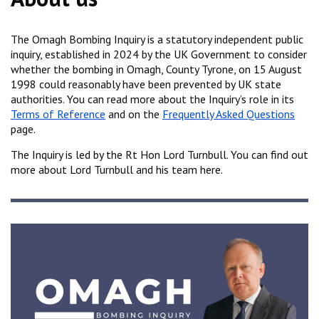
The Omagh Bombing Inquiry is a statutory independent public
inquiry, established in 2024 by the UK Government to consider
whether the bombing in Omagh, County Tyrone, on 15 August
1998 could reasonably have been prevented by UK state
authorities. You can read more about the Inquiry’s role in its
Terms of Reference
and on the
Frequently Asked Questions
page.
The Inquiry is led by the Rt Hon Lord Turnbull. You can find out
more about Lord Turnbull and his team here.