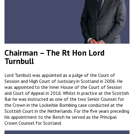
Chairman – The Rt Hon Lord
Turnbull
Lord Turnbull was appointed as a judge of the Court of
Session and High Court of Justiciary in Scotland in 2006. He
was appointed to the Inner House of the Court of Session
and Court of Appeal in 2016. Whilst in practice at the Scottish
Bar he was instructed as one of the two Senior Counsel for
the Crown in the Lockerbie Bombing case conducted at the
Scottish Court in the Netherlands. For the five years preceding
his appointment to the Bench he served as the Principal
Crown Counsel for Scotland.