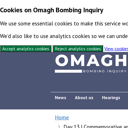
Cookies on Omagh Bombing Inquiry
We use some essential cookies to make this service wo
We’d also like to use analytics cookies so we can un
Accept analytics cookies
Reject analytics cookies
View cookie
Skip to content
Exit this page
News
About us
Hearings
Home
Day 13 | Commemorative and