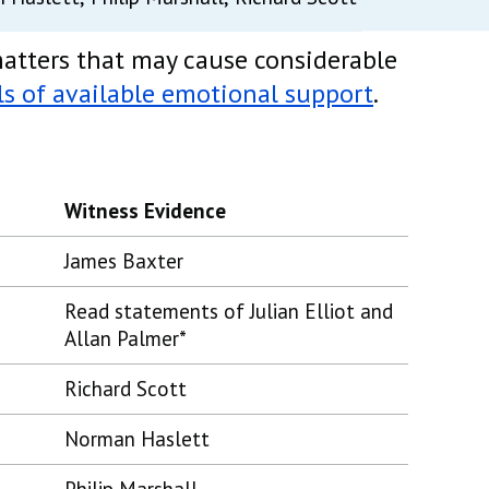
atters that may cause considerable
ls of available emotional support
.
Witness Evidence
James Baxter
Read statements of Julian Elliot and
Allan Palmer*
Richard Scott
Norman Haslett