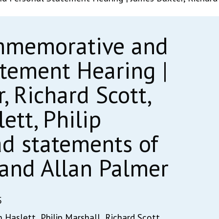
mmemorative and
atement Hearing |
, Richard Scott,
tt, Philip
ad statements of
t and Allan Palmer
5
 Haslett,
Philip Marshall,
Richard Scott