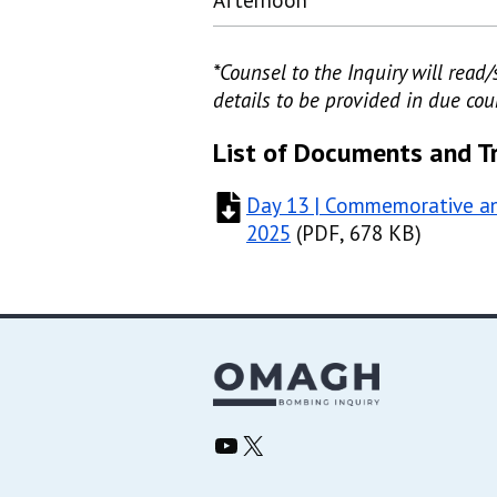
Afternoon
*Counsel to the Inquiry will rea
details to be provided in due cou
List of Documents and T
Day 13 | Commemorative an
2025
(
(
PDF, 678 KB
PDF, 678 KB
)
)
Omagh Bombing Inquiry YouTube
Omagh Bombing Inquiry X/Twitter