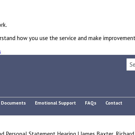
rk.
derstand how you use the service and make improvement
s
Sea
Documents
Emotional Support
FAQs
Contact
 Personal Statement Hearing | James Baxter, Richard S