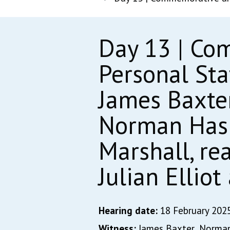
Day 13 | Co
Personal St
James Baxter
Norman Hasle
Marshall, re
Julian Ellio
Hearing date:
18 February 202
Witness:
James Baxter,
Norman