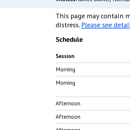
This page may contain m
distress.
Please see detai
Schedule
Session
Morning
Morning
Afternoon
Afternoon