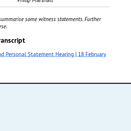
Philip Marshall
d/summarise some witness statements. Further
rse.
ranscript
d Personal Statement Hearing | 18 February